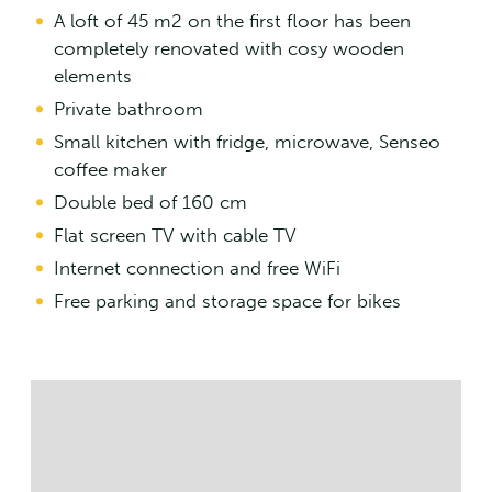
A loft of 45 m2 on the first floor has been
completely renovated with cosy wooden
elements
Private bathroom
Small kitchen with fridge, microwave, Senseo
coffee maker
Double bed of 160 cm
Flat screen TV with cable TV
Internet connection and free WiFi
Free parking and storage space for bikes
Streetmap