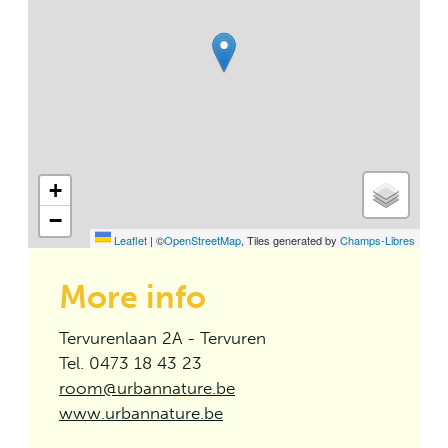
+
−
Leaflet
|
©
OpenStreetMap
, Tiles generated by
Champs-Libres
More info
Tervurenlaan 2A - Tervuren
Tel. 0473 18 43 23
room@urbannature.be
www.urbannature.be