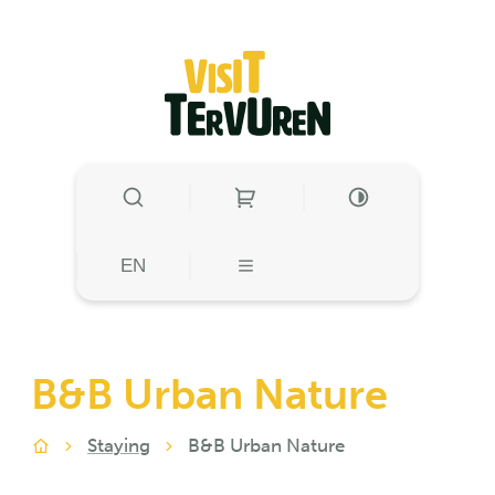
to content
Visit Tervuren
SHOW/HIDE SEARCH
HIGH CONTRAST
HIGH CONTRA
EN
MENU
B&B Urban Nature
Staying
B&B Urban Nature
Home