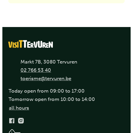
Address
,
Markt 7B
3080
Tervuren
Phone
02 766 53 40
E-mail
toerisme
@
tervuren.be
Today
open from
09:00
to
17:00
Tomorrow
open from
10:00
to
14:00
Visit Tervuren
all hours
Facebook
Instagram