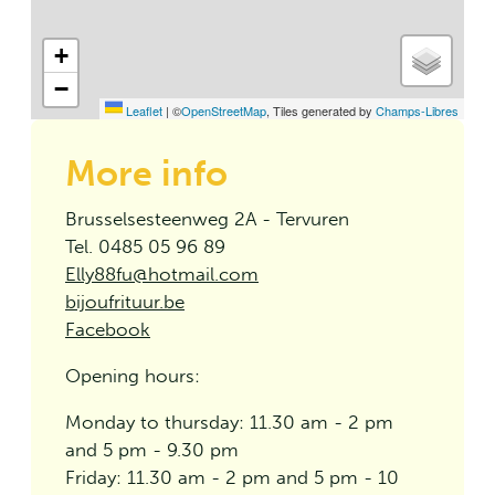
+
−
Leaflet
|
©
OpenStreetMap
, Tiles generated by
Champs-Libres
More info
Brusselsesteenweg 2A - Tervuren
Tel. 0485 05 96 89
Elly88fu@hotmail.com
bijoufrituur.be
Facebook
Opening hours:
Monday to thursday: 11.30 am - 2 pm
and 5 pm - 9.30 pm
Friday: 11.30 am - 2 pm and 5 pm - 10