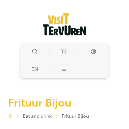
to content
Visit Tervuren
SHOW/HIDE SEARCH
HIGH CONTRAST
HIGH CONTRA
EN
MENU
Frituur Bijou
Eat and drink
Frituur Bijou
Home