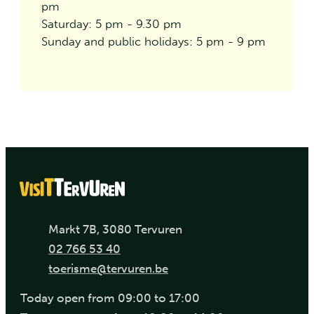
pm
Saturday: 5 pm - 9.30 pm
Sunday and public holidays: 5 pm - 9 pm
Address
,
Markt 7B
3080
Tervuren
Phone
02 766 53 40
E-mail
toerisme
@
tervuren.be
Today
open from
09:00
to
17:00