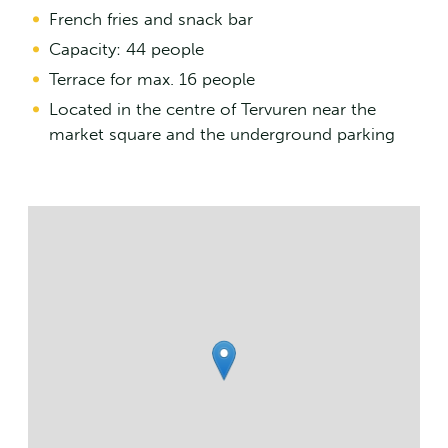
French fries and snack bar
Capacity: 44 people
Terrace for max. 16 people
Located in the centre of Tervuren near the
market square and the underground parking
Streetmap